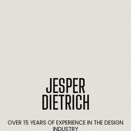
JESPER
DIETRICH
OVER
15
YEARS
OF
EXPERIENCE
IN
THE
DESIGN
INDUSTRY